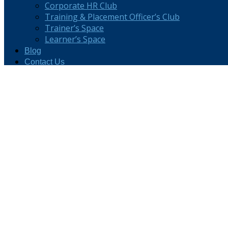
Corporate HR Club
Training & Placement Officer’s Club
Trainer’s Space
Learner’s Space
Blog
Contact Us
Careers
TTT Assessment for NMTI
Freelance Business Development Manager