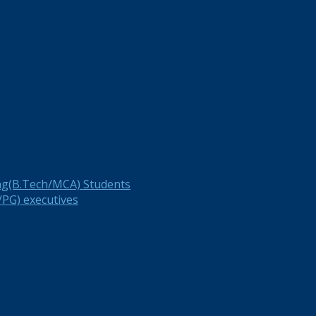
ng(B.Tech/MCA) Students
PG) executives