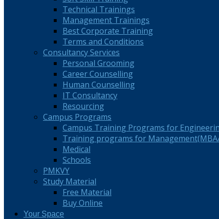
Technical Trainings
Management Trainings
Best Corporate Training
Terms and Conditions
Consultancy Services
Personal Grooming
Career Counselling
Human Counselling
IT Consultancy
Resourcing
Campus Programs
Campus Training Programs for Engineeri
Training programs for Management(MBA/
Medical
Schools
PMKVY
Study Material
Free Material
Buy Online
Your Space