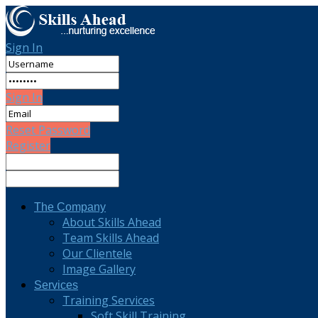
Sign In
Sign In
Reset Password
Register
The Company
About Skills Ahead
Team Skills Ahead
Our Clientele
Image Gallery
Services
Training Services
Soft Skill Training