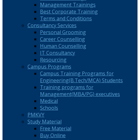
Management Trainings
Best Corporate Training
Terms and Conditions
Consultancy Services
Personal Grooming
Career Counselling
Human Counselling
IT Consultancy
Resourcing
Campus Programs
Campus Training Programs for
Engineering(B.Tech/MCA) Students
Training programs for
Management(MBA/PG) executives
Medical
Schools
PMKVY
Study Material
Free Material
Buy Online