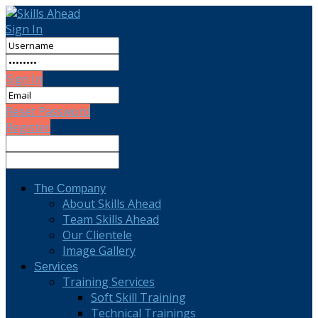
Sign In
Sign In
Reset Password
Register
The Company
About Skills Ahead
Team Skills Ahead
Our Clientele
Image Gallery
Services
Training Services
Soft Skill Training
Technical Trainings