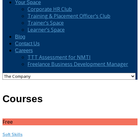
Your Space
Corporate HR Club
Training & Placement Officer’s Club
Trainer’s Space
Learner’s Space
Blog
Contact Us
Careers
TTT Assessment for NMTI
Freelance Business Development Manager
Courses
Free
Soft Skills