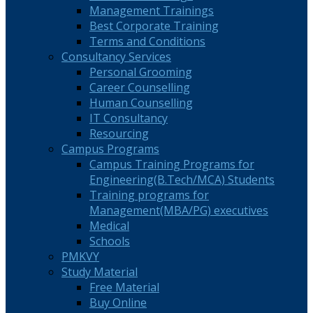
Management Trainings
Best Corporate Training
Terms and Conditions
Consultancy Services
Personal Grooming
Career Counselling
Human Counselling
IT Consultancy
Resourcing
Campus Programs
Campus Training Programs for
Engineering(B.Tech/MCA) Students
Training programs for
Management(MBA/PG) executives
Medical
Schools
PMKVY
Study Material
Free Material
Buy Online