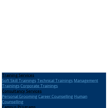
Training Services
Soft Skill Trainings
Technical Trainings
Management
Trainings
Corporate Trainings
Consultancy Services
Personal Grooming
Career Counselling
Human
Counselling
Campus Programs