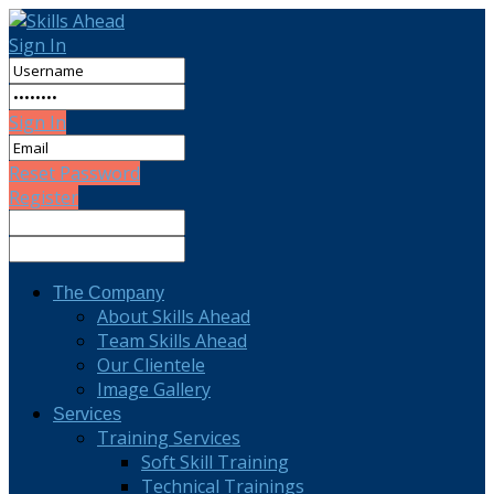
Sign In
Sign In
Reset Password
Register
The Company
About Skills Ahead
Team Skills Ahead
Our Clientele
Image Gallery
Services
Training Services
Soft Skill Training
Technical Trainings