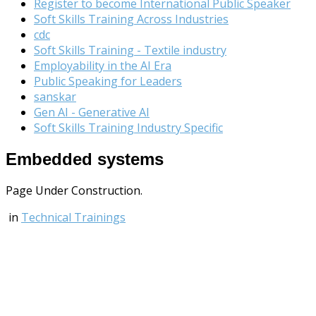
Register to become International Public Speaker
Soft Skills Training Across Industries
cdc
Soft Skills Training - Textile industry
Employability in the AI Era
Public Speaking for Leaders
sanskar
Gen AI - Generative AI
Soft Skills Training Industry Specific
Embedded systems
Page Under Construction.
in
Technical Trainings