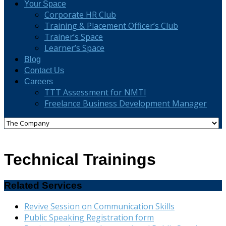
Your Space
Corporate HR Club
Training & Placement Officer’s Club
Trainer’s Space
Learner’s Space
Blog
Contact Us
Careers
TTT Assessment for NMTI
Freelance Business Development Manager
Technical Trainings
Related Services
Revive Session on Communication Skills
Public Speaking Registration form