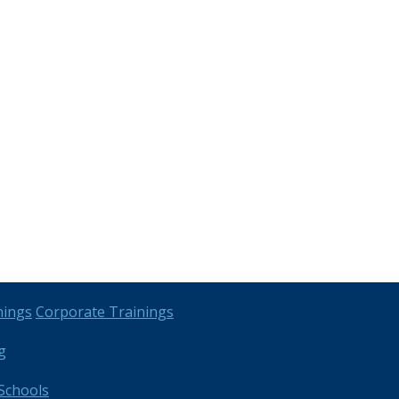
nings
Corporate Trainings
g
Schools