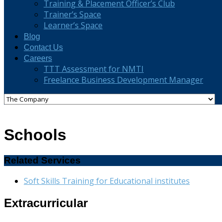
Training & Placement Officer’s Club
Trainer’s Space
Learner’s Space
Blog
Contact Us
Careers
TTT Assessment for NMTI
Freelance Business Development Manager
Schools
Related Services
Soft Skills Training for Educational institutes
Extracurricular