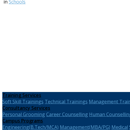
in
Schools
Training Services
Soft Skill Trainings
Technical Trainings
Management Trai
Consultancy Services
Personal Grooming
Career Counselling
Human Counsellin
Campus Programs
Engineering(B.Tech/MCA)
Management(MBA/PG)
Medical