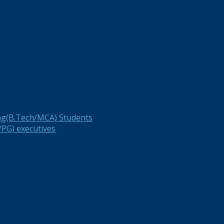
ng(B.Tech/MCA) Students
PG) executives