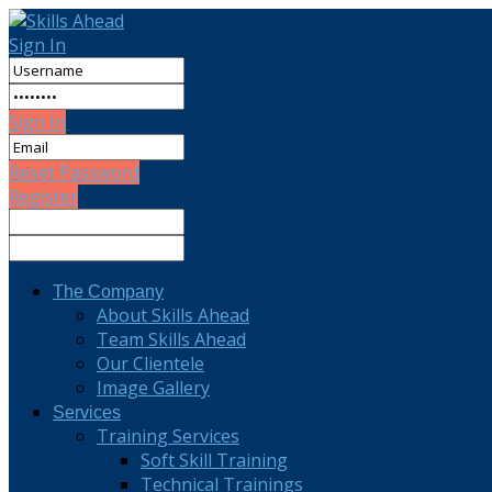
Sign In
Sign In
Reset Password
Register
The Company
About Skills Ahead
Team Skills Ahead
Our Clientele
Image Gallery
Services
Training Services
Soft Skill Training
Technical Trainings