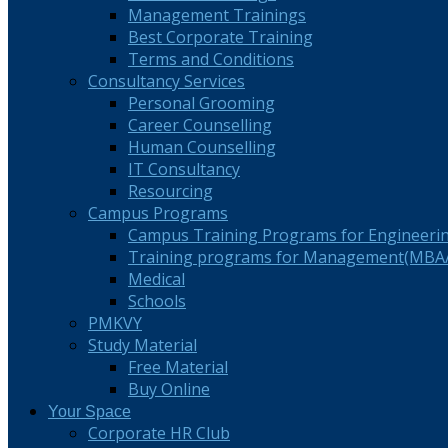
Management Trainings
Best Corporate Training
Terms and Conditions
Consultancy Services
Personal Grooming
Career Counselling
Human Counselling
IT Consultancy
Resourcing
Campus Programs
Campus Training Programs for Engineeri
Training programs for Management(MBA/
Medical
Schools
PMKVY
Study Material
Free Material
Buy Online
Your Space
Corporate HR Club