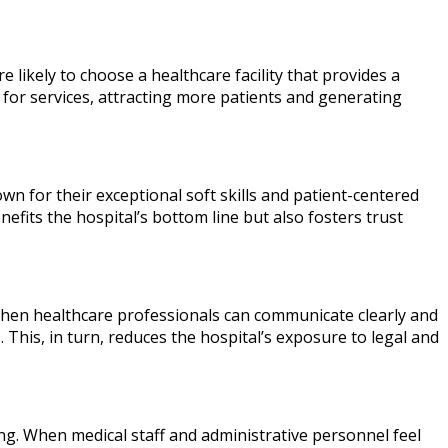
e likely to choose a healthcare facility that provides a
for services, attracting more patients and generating
wn for their exceptional soft skills and patient-centered
nefits the hospital’s bottom line but also fosters trust
y. When healthcare professionals can communicate clearly and
This, in turn, reduces the hospital’s exposure to legal and
ng. When medical staff and administrative personnel feel