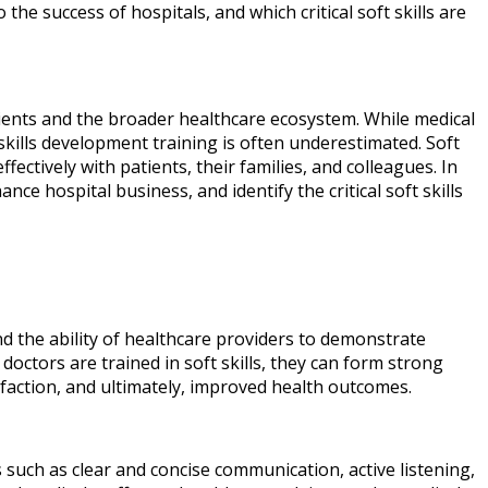
the success of hospitals, and which critical soft skills are
tients and the broader healthcare ecosystem. While medical
 skills development training is often underestimated. Soft
ectively with patients, their families, and colleagues. In
nce hospital business, and identify the critical soft skills
and the ability of healthcare providers to demonstrate
doctors are trained in soft skills, they can form strong
tisfaction, and ultimately, improved health outcomes.
 such as clear and concise communication, active listening,