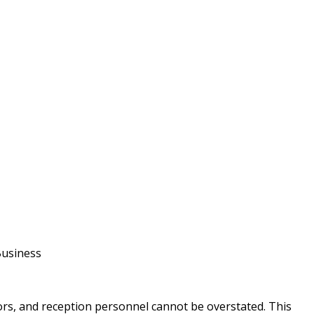
Business
tors, and reception personnel cannot be overstated. This