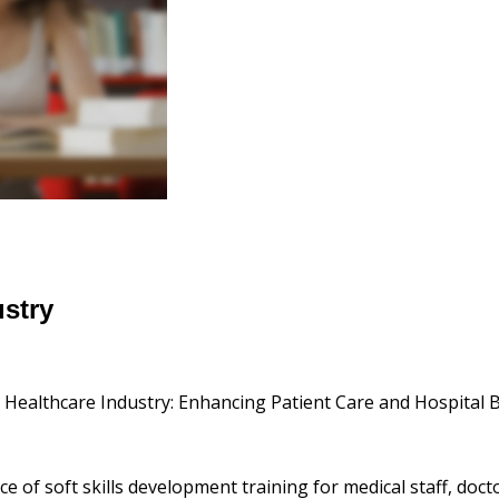
ustry
e Healthcare Industry: Enhancing Patient Care and Hospital 
e of soft skills development training for medical staff, doc