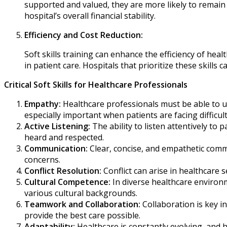
supported and valued, they are more likely to remain 
hospital’s overall financial stability.
Efficiency and Cost Reduction:
Soft skills training can enhance the efficiency of he
in patient care. Hospitals that prioritize these skills 
Critical Soft Skills for Healthcare Professionals
Empathy:
Healthcare professionals must be able to un
especially important when patients are facing difficu
Active Listening:
The ability to listen attentively to 
heard and respected.
Communication:
Clear, concise, and empathetic commu
concerns.
Conflict Resolution:
Conflict can arise in healthcare 
Cultural Competence:
In diverse healthcare environm
various cultural backgrounds.
Teamwork and Collaboration:
Collaboration is key i
provide the best care possible.
Adaptability:
Healthcare is constantly evolving, and 