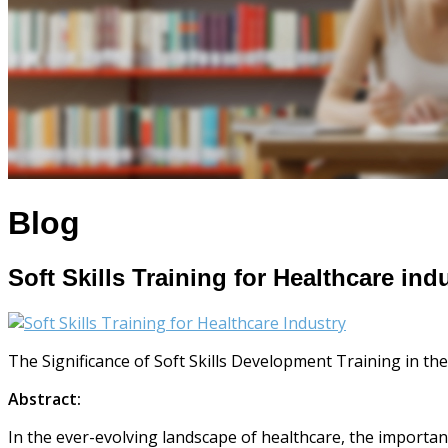
Blog
Soft Skills Training for Healthcare ind
The Significance of Soft Skills Development Training in th
Abstract:
In the ever-evolving landscape of healthcare, the importanc