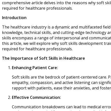
comprehensive article delves into the reasons why soft skills
required for healthcare professionals.
Introduction
The healthcare industry is a dynamic and multifaceted fiel
knowledge, technical skills, and cutting-edge technology ar
skills encompass a range of interpersonal and communication 
this article, we will explore why soft skills development tra
required for healthcare professionals.
The Importance of Soft Skills in Healthcare
Enhancing Patient Care:
Soft skills are the bedrock of patient-centered care. 
empathy, compassion, and active listening can signific
rapport with patients, ease their anxieties, and foster
Effective Communication:
Communication breakdowns can lead to medical errors, 