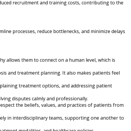
duced recruitment and training costs, contributing to the
eamline processes, reduce bottlenecks, and minimize delays
hy allows them to connect on a human level, which is
nosis and treatment planning. It also makes patients feel
xplaining treatment options, and addressing patient
olving disputes calmly and professionally.
spect the beliefs, values, and practices of patients from
ely in interdisciplinary teams, supporting one another to
atment modalities, and healthcare policies.