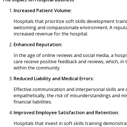
Increased Patient Volume:
Hospitals that prioritize soft skills development train
welcoming and compassionate environment. A reputati
increased revenue for the hospital.
Enhanced Reputation:
In the age of online reviews and social media, a hospi
care receive positive feedback and reviews, which, in 
within the community.
Reduced Liability and Medical Errors:
Effective communication and interpersonal skills are d
empathetically, the risk of misunderstandings and mis
financial liabilities.
Improved Employee Satisfaction and Retention:
Hospitals that invest in soft skills training demons