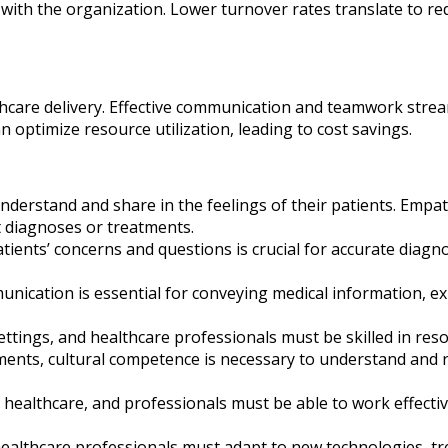
with the organization. Lower turnover rates translate to re
althcare delivery. Effective communication and teamwork str
can optimize resource utilization, leading to cost savings.
derstand and share in the feelings of their patients. Empat
lt diagnoses or treatments.
patients’ concerns and questions is crucial for accurate diag
nication is essential for conveying medical information, e
settings, and healthcare professionals must be skilled in res
ents, cultural competence is necessary to understand and re
n healthcare, and professionals must be able to work effectiv
healthcare professionals must adapt to new technologies, tre