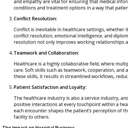
and empathy are vital for ensuring that medical info
conditions and treatment options in a way that patie
Conflict Resolution:
Conflict is inevitable in healthcare settings, whether i
conflict resolution, emotional intelligence, and diplom
resolution not only improves working relationships a
Teamwork and Collaboration:
Healthcare is a highly collaborative field, where multi
care. Soft skills such as teamwork, cooperation, and 
these skills, it results in streamlined workflows, redu
Patient Satisfaction and Loyalty:
The healthcare industry is also a service industry, and
positive interactions at every touchpoint within a hea
each encounter shapes the patient’s perception of the
facility to others.
The Impact on Hospital Business