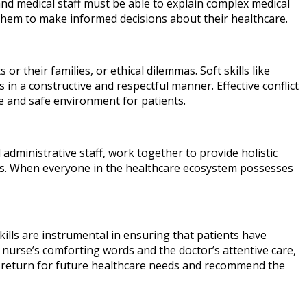
nd medical staff must be able to explain complex medical
them to make informed decisions about their healthcare.
or their families, or ethical dilemmas. Soft skills like
s in a constructive and respectful manner. Effective conflict
e and safe environment for patients.
 administrative staff, work together to provide holistic
teams. When everyone in the healthcare ecosystem possesses
 skills are instrumental in ensuring that patients have
e nurse’s comforting words and the doctor’s attentive care,
 to return for future healthcare needs and recommend the