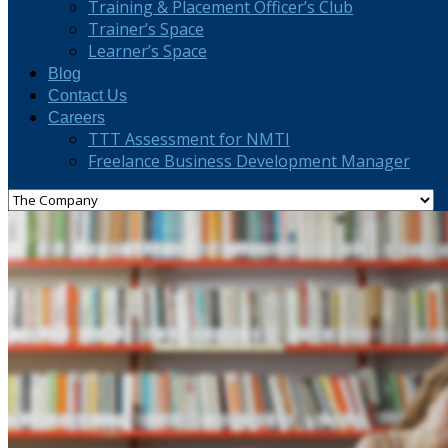
Training & Placement Officer’s Club
Trainer’s Space
Learner’s Space
Blog
Contact Us
Careers
TTT Assessment for NMTI
Freelance Business Development Manager