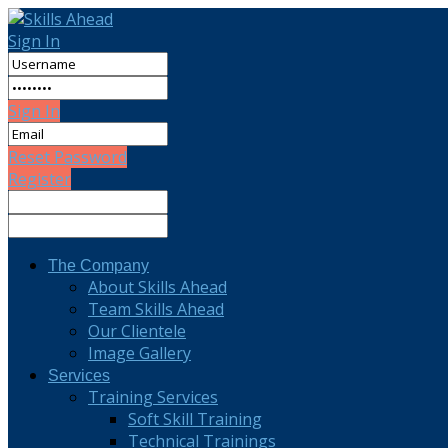
Sign In
Sign In
Reset Password
Register
The Company
About Skills Ahead
Team Skills Ahead
Our Clientele
Image Gallery
Services
Training Services
Soft Skill Training
Technical Trainings