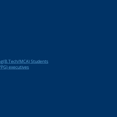
ng(B.Tech/MCA) Students
PG) executives