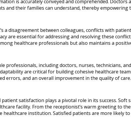
rmation is accurately conveyed and comprehended. Doctors a
nts and their families can understand, thereby empowering 
t’s a disagreement between colleagues, conflicts with patients 
acy are essential for addressing and resolving these conflict
mong healthcare professionals but also maintains a positiv
ple professionals, including doctors, nurses, technicians, and
adaptability are critical for building cohesive healthcare 
ced errors, and an overall improvement in the quality of care.
 patient satisfaction plays a pivotal role in its success. Soft
lthcare facility. From the receptionist’s warm greeting to th
 healthcare institution. Satisfied patients are more likely