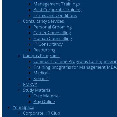
Management Trainings
Best Corporate Training
Terms and Conditions
Consultancy Services
Personal Grooming
Career Counselling
Human Counselling
IT Consultancy
Resourcing
Campus Programs
Campus Training Programs for Engineeri
Training programs for Management(MBA/
Medical
Schools
PMKVY
Study Material
Free Material
Buy Online
Your Space
Corporate HR Club