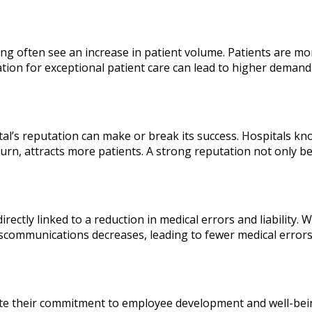
ing often see an increase in patient volume. Patients are mor
on for exceptional patient care can lead to higher demand 
tal’s reputation can make or break its success. Hospitals kno
turn, attracts more patients. A strong reputation not only be
irectly linked to a reduction in medical errors and liabilit
communications decreases, leading to fewer medical errors. 
trate their commitment to employee development and well-bei