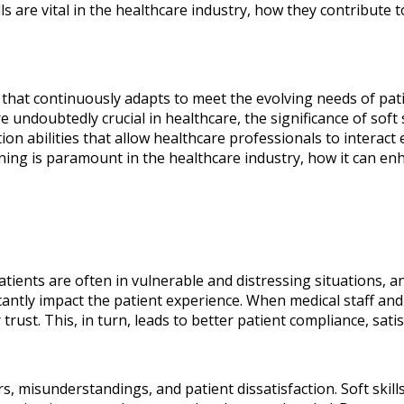
 are vital in the healthcare industry, how they contribute to 
d that continuously adapts to meet the evolving needs of pa
e undoubtedly crucial in healthcare, the significance of soft
abilities that allow healthcare professionals to interact eff
ining is paramount in the healthcare industry, how it can enha
Patients are often in vulnerable and distressing situations, 
antly impact the patient experience. When medical staff and 
 trust. This, in turn, leads to better patient compliance, sa
misunderstandings, and patient dissatisfaction. Soft skills