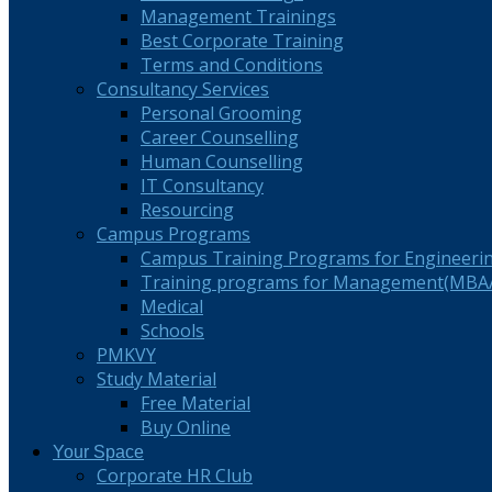
Management Trainings
Best Corporate Training
Terms and Conditions
Consultancy Services
Personal Grooming
Career Counselling
Human Counselling
IT Consultancy
Resourcing
Campus Programs
Campus Training Programs for Engineeri
Training programs for Management(MBA/
Medical
Schools
PMKVY
Study Material
Free Material
Buy Online
Your Space
Corporate HR Club