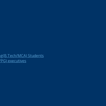
ng(B.Tech/MCA) Students
PG) executives