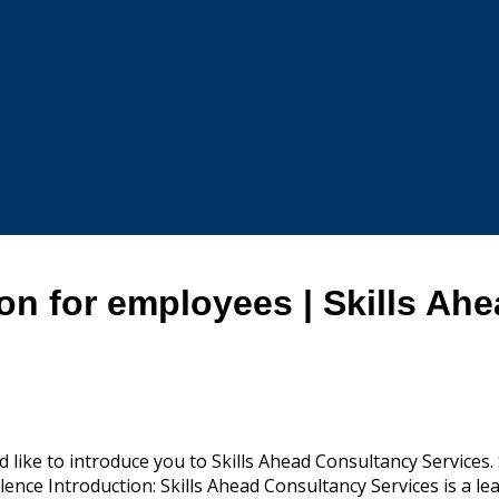
on for employees | Skills Ah
 like to introduce you to Skills Ahead Consultancy Services
ence Introduction: Skills Ahead Consultancy Services is a lead