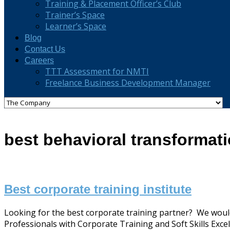
Training & Placement Officer’s Club
Trainer’s Space
Learner’s Space
Blog
Contact Us
Careers
TTT Assessment for NMTI
Freelance Business Development Manager
best behavioral transformati
Best corporate training institute
Looking for the best corporate training partner? We would
Professionals with Corporate Training and Soft Skills Excell