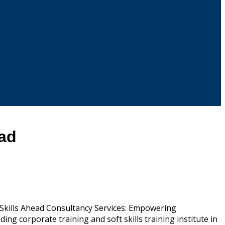
ead
. Skills Ahead Consultancy Services: Empowering
ing corporate training and soft skills training institute in