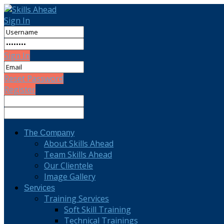
Sign In
Sign In
Reset Password
Register
The Company
About Skills Ahead
Team Skills Ahead
Our Clientele
Image Gallery
Services
Training Services
Soft Skill Training
Technical Trainings