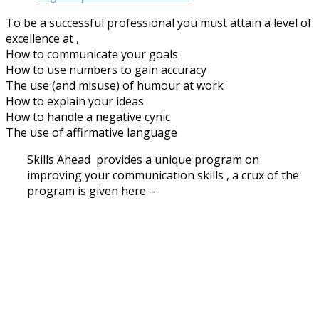
To be a successful professional you must attain a level of
excellence at ,
How to communicate your goals
How to use numbers to gain accuracy
The use (and misuse) of humour at work
How to explain your ideas
How to handle a negative cynic
The use of affirmative language
Skills Ahead provides a unique program on
improving your communication skills , a crux of the
program is given here –