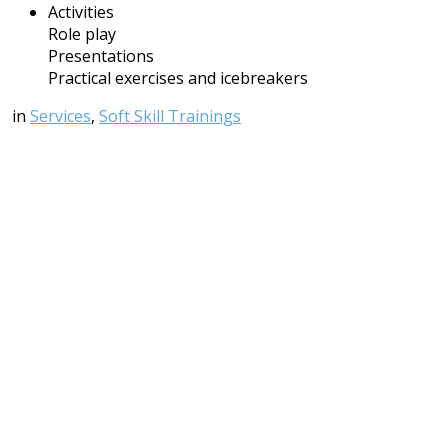
Activities
Role play
Presentations
Practical exercises and icebreakers
in
Services
,
Soft Skill Trainings