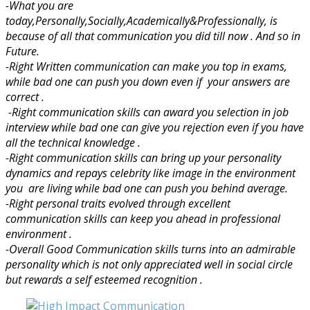
-What you are
today,Personally,Socially,Academically&Professionally, is
because of all that communication you did till now . And so in
Future.
-Right Written communication can make you top in exams,
while bad one can push you down even if your answers are
correct .
-Right communication skills can award you selection in job
interview while bad one can give you rejection even if you have
all the technical knowledge .
-Right communication skills can bring up your personality
dynamics and repays celebrity like image in the environment
you are living while bad one can push you behind average.
-Right personal traits evolved through excellent
communication skills can keep you ahead in professional
environment .
-Overall Good Communication skills turns into an admirable
personality which is not only appreciated well in social circle
but rewards a self esteemed recognition .