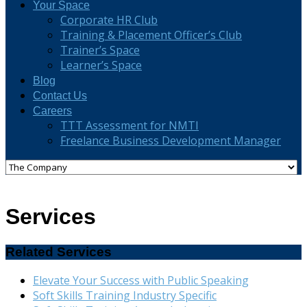
Your Space
Corporate HR Club
Training & Placement Officer’s Club
Trainer’s Space
Learner’s Space
Blog
Contact Us
Careers
TTT Assessment for NMTI
Freelance Business Development Manager
Services
Related Services
Elevate Your Success with Public Speaking
Soft Skills Training Industry Specific