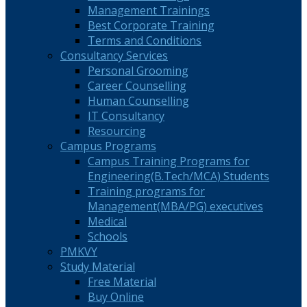
Management Trainings
Best Corporate Training
Terms and Conditions
Consultancy Services
Personal Grooming
Career Counselling
Human Counselling
IT Consultancy
Resourcing
Campus Programs
Campus Training Programs for
Engineering(B.Tech/MCA) Students
Training programs for
Management(MBA/PG) executives
Medical
Schools
PMKVY
Study Material
Free Material
Buy Online