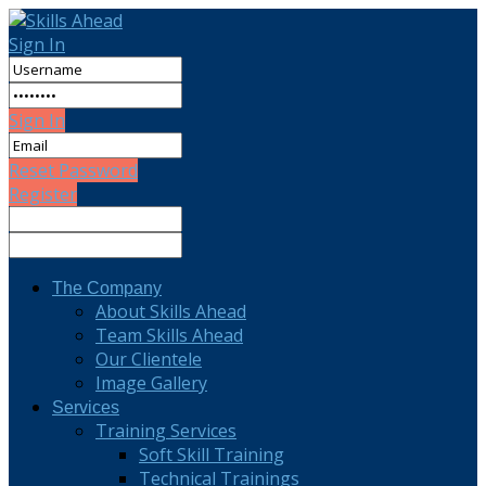
Sign In
Sign In
Reset Password
Register
The Company
About Skills Ahead
Team Skills Ahead
Our Clientele
Image Gallery
Services
Training Services
Soft Skill Training
Technical Trainings