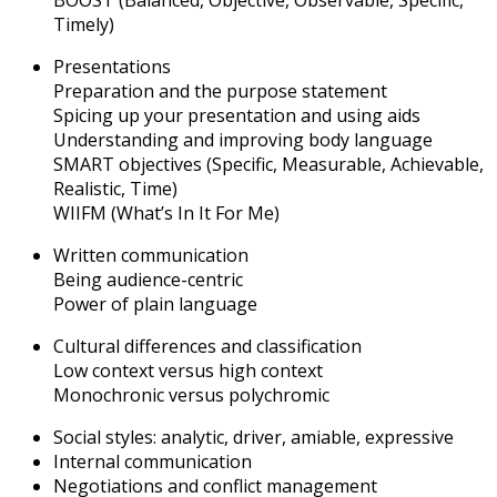
BOOST (Balanced, Objective, Observable, Specific,
Timely)
Presentations
Preparation and the purpose statement
Spicing up your presentation and using aids
Understanding and improving body language
SMART objectives (Specific, Measurable, Achievable,
Realistic, Time)
WIIFM (What’s In It For Me)
Written communication
Being audience-centric
Power of plain language
Cultural differences and classification
Low context versus high context
Monochronic versus polychromic
Social styles: analytic, driver, amiable, expressive
Internal communication
Negotiations and conflict management