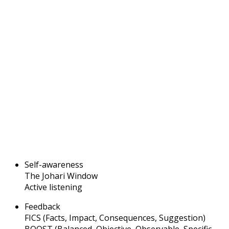
Self-awareness
The Johari Window
Active listening
Feedback
FICS (Facts, Impact, Consequences, Suggestion)