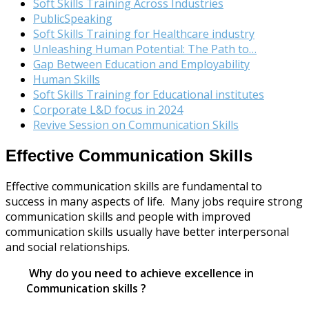
Soft Skills Training Across Industries
PublicSpeaking
Soft Skills Training for Healthcare industry
Unleashing Human Potential: The Path to…
Gap Between Education and Employability
Human Skills
Soft Skills Training for Educational institutes
Corporate L&D focus in 2024
Revive Session on Communication Skills
Effective Communication Skills
Effective communication skills are fundamental to
success in many aspects of life. Many jobs require strong
communication skills and people with improved
communication skills usually have better interpersonal
and social relationships.
Why do you need to achieve excellence in
Communication skills ?