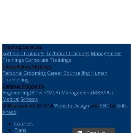
Training Services
Soft Skill Trainings
Technical Trainings
Management
Trainings
Corporate Trainings
Consultancy Services
Personal Grooming
Career Counselling
Human
Counselling
Campus Programs
Engineering(B.Tech/MCA)
Management(MBA/PG)
Medical
Schools
Skillsahead.net © 2014
Website Design
and
SEO
by
Skills
Ahead
Courses
Plans